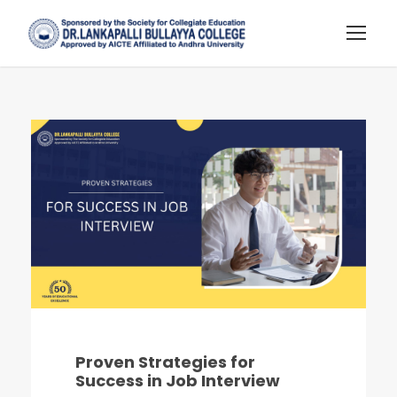
Proven Strategies for
Success in Job Interview