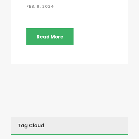
FEB. 8, 2024
Read More
Tag Cloud