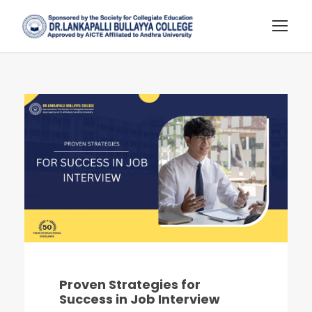
Proven Strategies for
Success in Job Interview