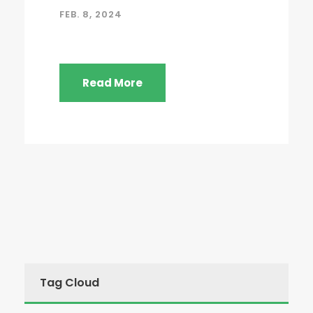
FEB. 8, 2024
Read More
Tag Cloud