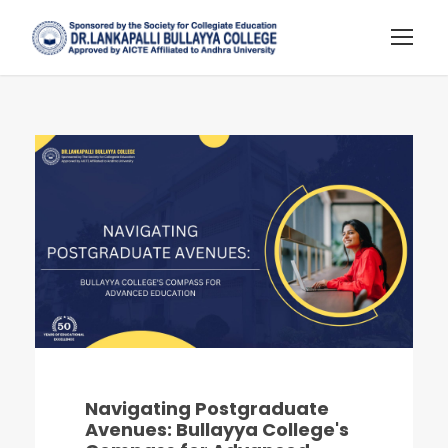
Navigating Postgraduate
Avenues: Bullayya College's