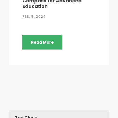
Compass for Advanced
Education
FEB. 8, 2024
Read More
Tag Cloud