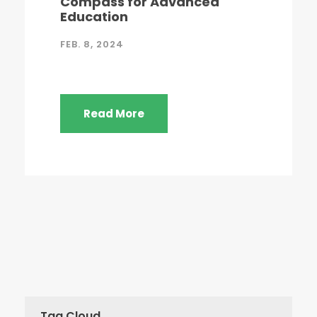
Compass for Advanced
Education
FEB. 8, 2024
Read More
Tag Cloud