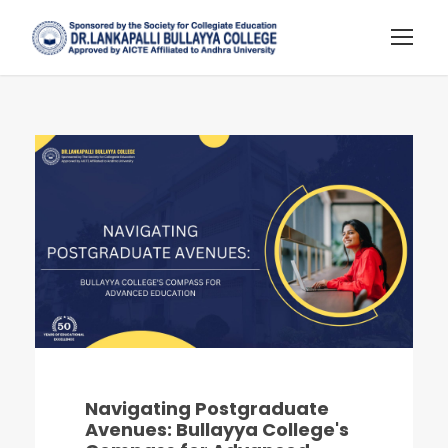
Navigating Postgraduate
Avenues: Bullayya College's