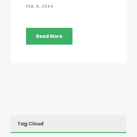
FEB. 8, 2024
Read More
Tag Cloud