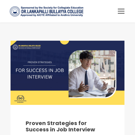
Proven Strategies for
Success in Job Interview