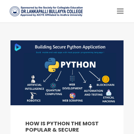
HOW IS PYTHON THE MOST
POPULAR & SECURE