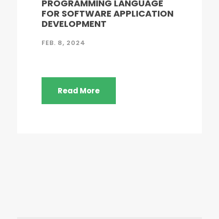
PROGRAMMING LANGUAGE
FOR SOFTWARE APPLICATION
DEVELOPMENT
FEB. 8, 2024
Read More