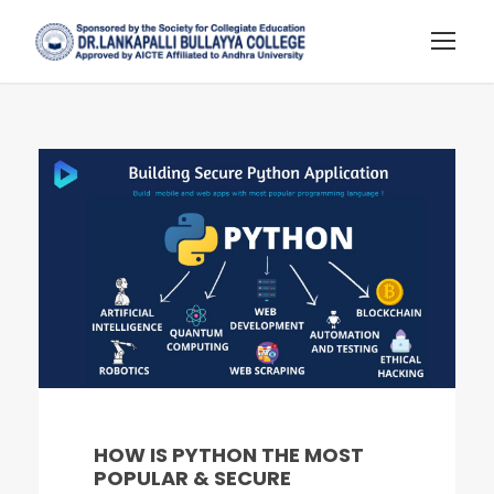
HOW IS PYTHON THE MOST
POPULAR & SECURE