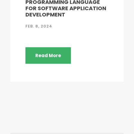
PROGRAMMING LANGUAGE
FOR SOFTWARE APPLICATION
DEVELOPMENT
FEB. 8, 2024
Read More