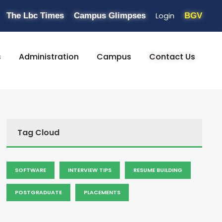
Login
The Lbc Times
Campus Glimpses
BGV
s
Administration
Campus
Contact Us
Tag Cloud
SOFTWARE
INTERVIEW TIPS
RESUME BUILDING
POSTGRADUATE
PLACEMENTS