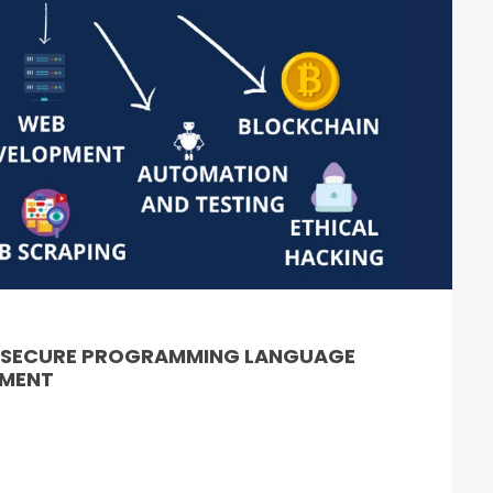
& SECURE PROGRAMMING LANGUAGE
PMENT