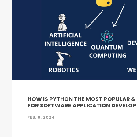
HOW IS PYTHON THE MOST POPULAR 
FOR SOFTWARE APPLICATION DEVELO
FEB. 8, 2024