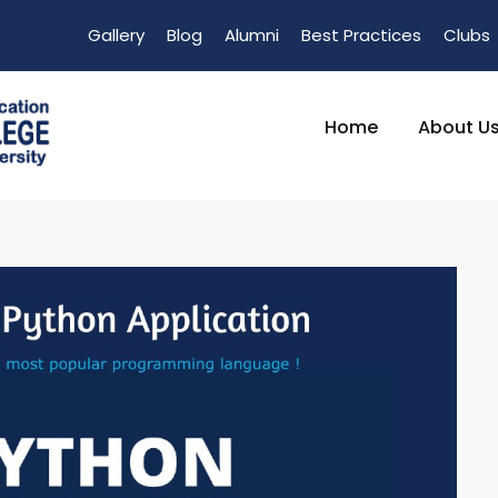
Gallery
Blog
Alumni
Best Practices
Clubs
Home
About U