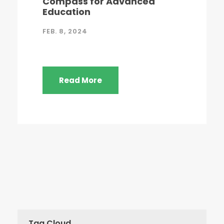
Compass for Advanced
Education
FEB. 8, 2024
Read More
Tag Cloud