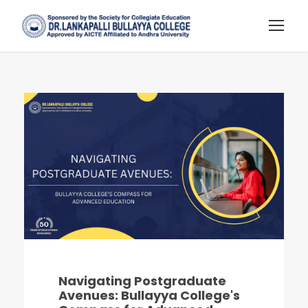
Navigating Postgraduate
Avenues: Bullayya College's