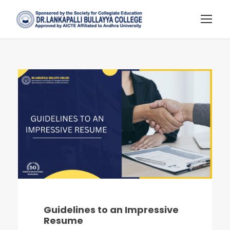
Guidelines to an Impressive
Resume