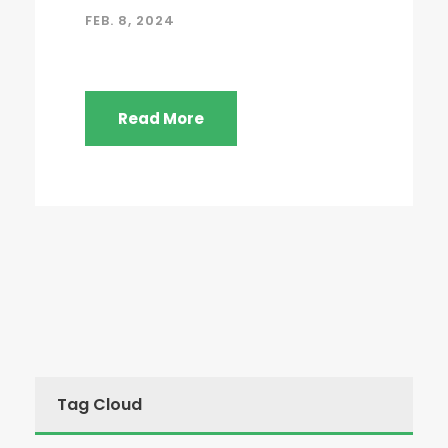
FEB. 8, 2024
Read More
Tag Cloud