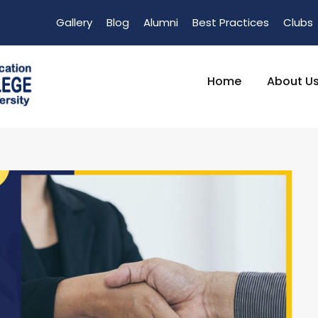
Gallery
Blog
Alumni
Best Practices
Clubs
Home
About U