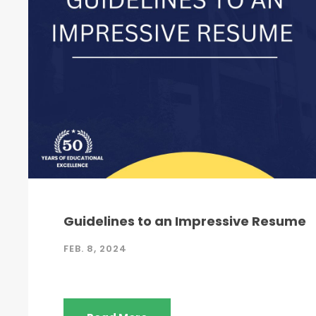
Guidelines to an Impressive Resume
FEB. 8, 2024