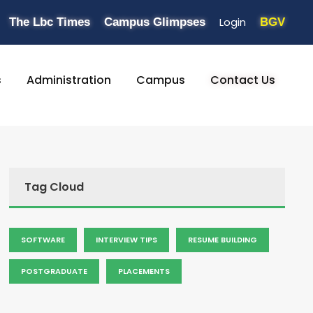
Login
The Lbc Times
Campus Glimpses
BGV
s
Administration
Campus
Contact Us
Tag Cloud
SOFTWARE
INTERVIEW TIPS
RESUME BUILDING
POSTGRADUATE
PLACEMENTS