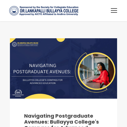
Navigating Postgraduate
Avenues: Bullayya College's