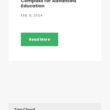
Compass for Advanced
Education
FEB. 8, 2024
Read More
Tag Cloud