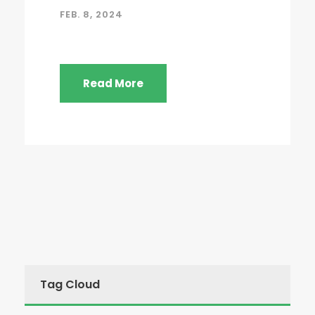
FEB. 8, 2024
Read More
Tag Cloud