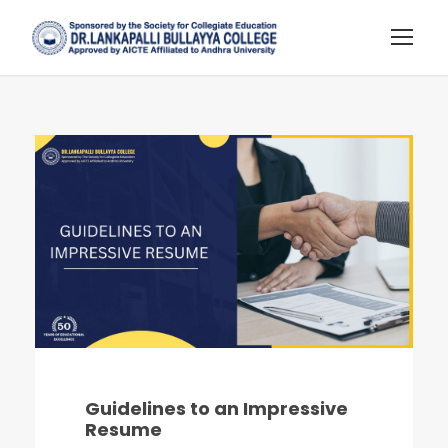
Guidelines to an Impressive
Resume