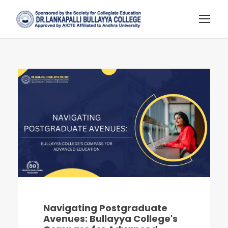
Navigating Postgraduate
Avenues: Bullayya College's