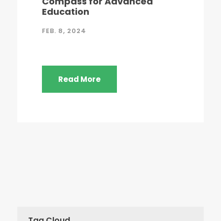
Compass for Advanced
Education
FEB. 8, 2024
Read More
Tag Cloud