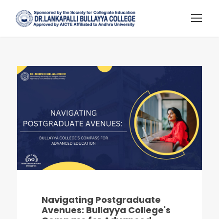
Navigating Postgraduate
Avenues: Bullayya College's