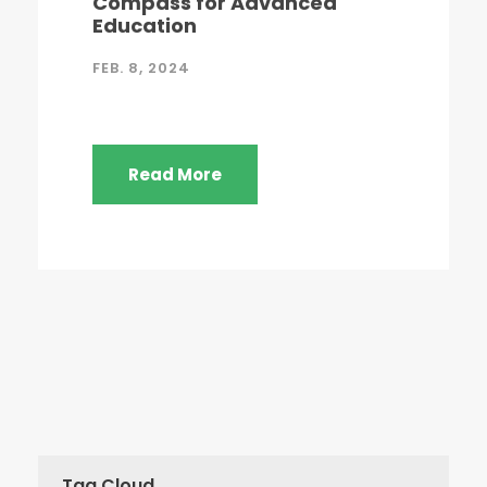
Compass for Advanced
Education
FEB. 8, 2024
Read More
Tag Cloud