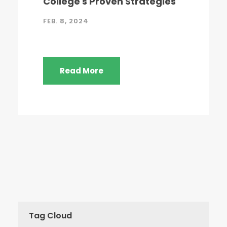
College's Proven Strategies
FEB. 8, 2024
Read More
Tag Cloud