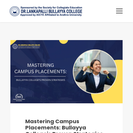
Mastering Campus
Placements: Bullayya