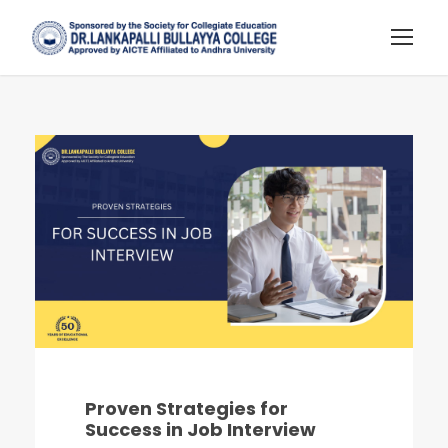
Proven Strategies for
Success in Job Interview