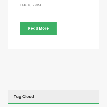
FEB. 8, 2024
Read More
Tag Cloud