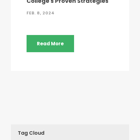
College's Proven Strategies
FEB. 8, 2024
Read More
Tag Cloud