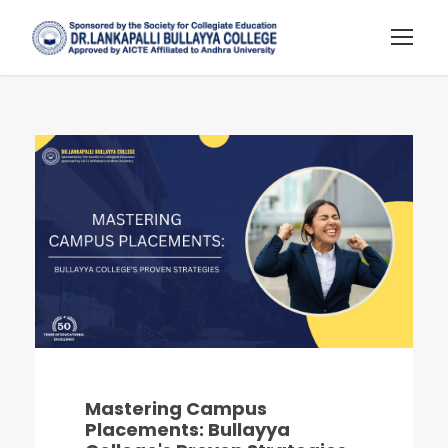
Mastering Campus
Placements: Bullayya