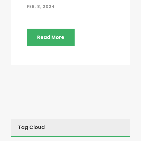
FEB. 8, 2024
Read More
Tag Cloud