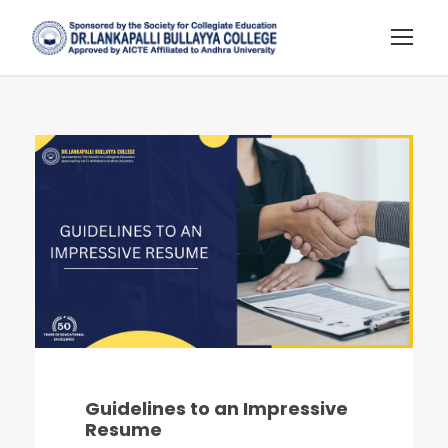
Guidelines to an Impressive
Resume