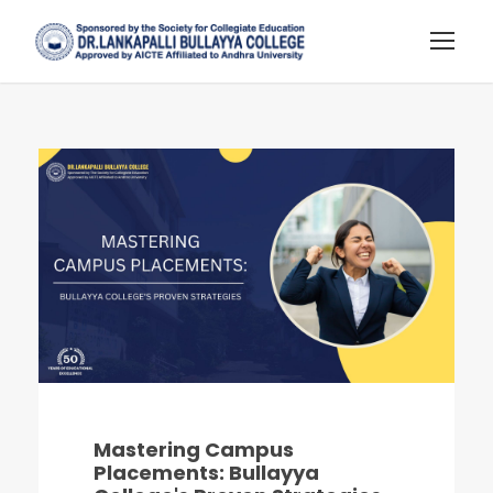
Mastering Campus
Placements: Bullayya