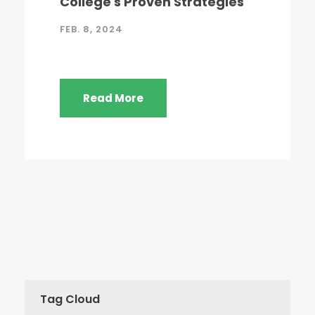
College's Proven Strategies
FEB. 8, 2024
Read More
Tag Cloud