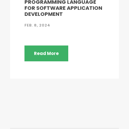
PROGRAMMING LANGUAGE
FOR SOFTWARE APPLICATION
DEVELOPMENT
FEB. 8, 2024
Read More