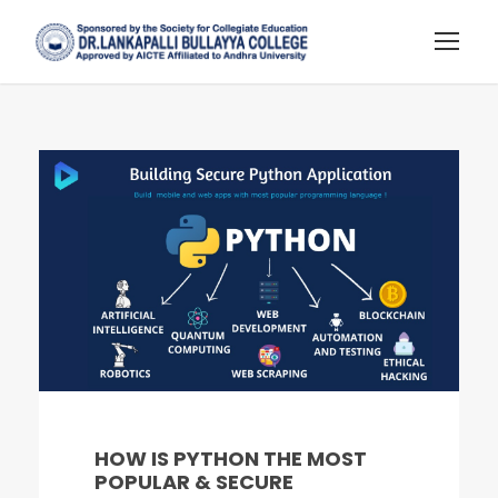
HOW IS PYTHON THE MOST
POPULAR & SECURE