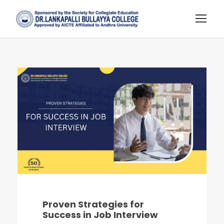
Proven Strategies for
Success in Job Interview