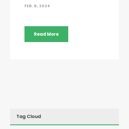
FEB. 8, 2024
Read More
Tag Cloud