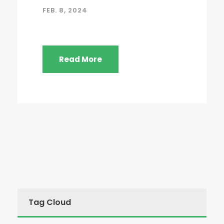
FEB. 8, 2024
Read More
Tag Cloud