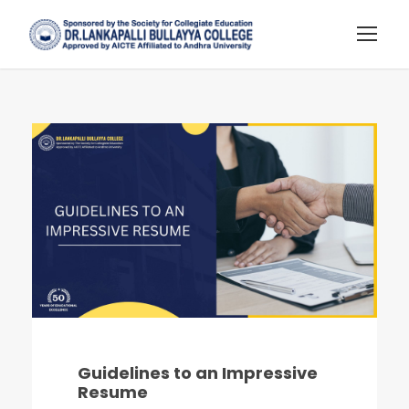
Guidelines to an Impressive
Resume