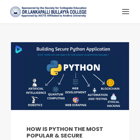
HOW IS PYTHON THE MOST
POPULAR & SECURE