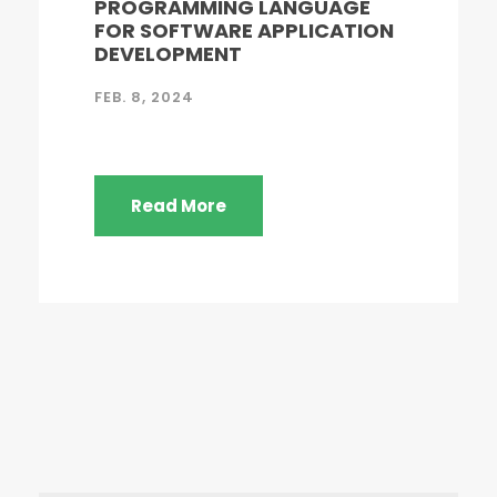
PROGRAMMING LANGUAGE
FOR SOFTWARE APPLICATION
DEVELOPMENT
FEB. 8, 2024
Read More