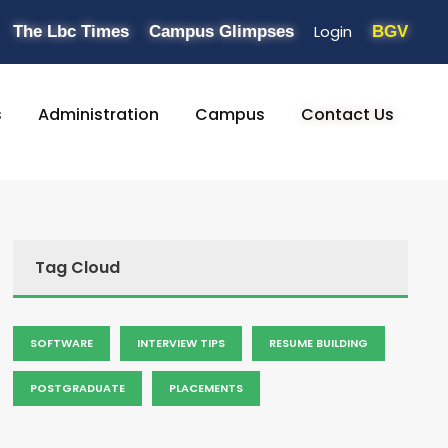
Login
The Lbc Times
Campus Glimpses
BGV
s
Administration
Campus
Contact Us
Tag Cloud
SOFTWARE
INTERVIEW TIPS
RESUME BUILDING
POSTGRADUATE
PLACEMENTS