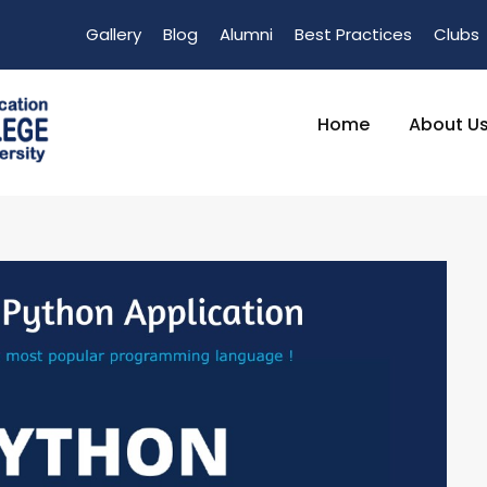
Gallery
Blog
Alumni
Best Practices
Clubs
Home
About U