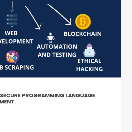
& SECURE PROGRAMMING LANGUAGE
PMENT