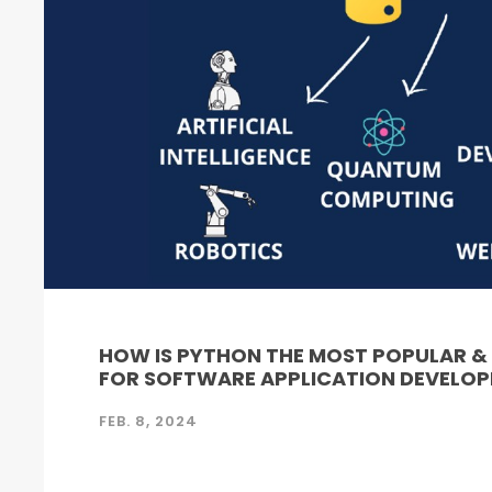
HOW IS PYTHON THE MOST POPULAR 
FOR SOFTWARE APPLICATION DEVELO
FEB. 8, 2024