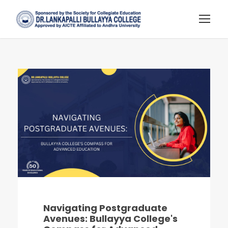
Navigating Postgraduate
Avenues: Bullayya College's