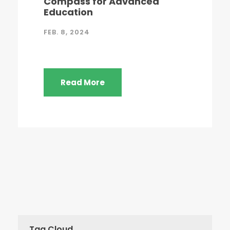
Compass for Advanced
Education
FEB. 8, 2024
Read More
Tag Cloud