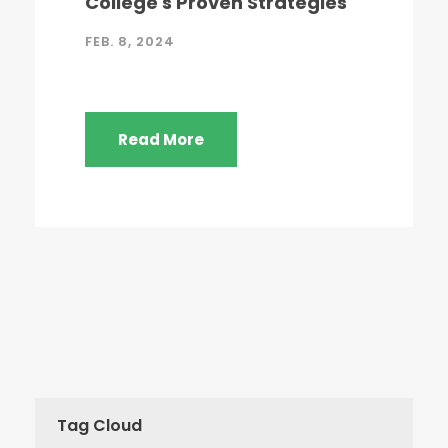
College's Proven Strategies
FEB. 8, 2024
Read More
Tag Cloud