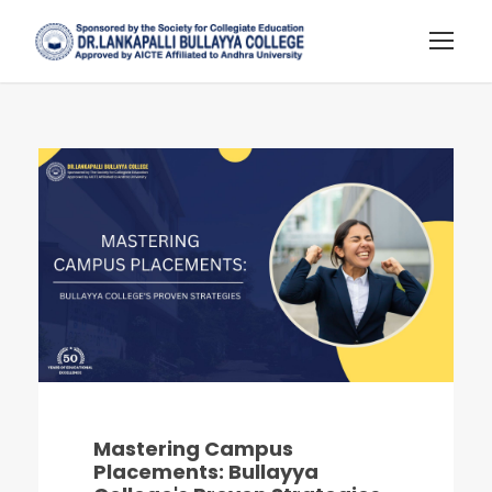
Mastering Campus
Placements: Bullayya