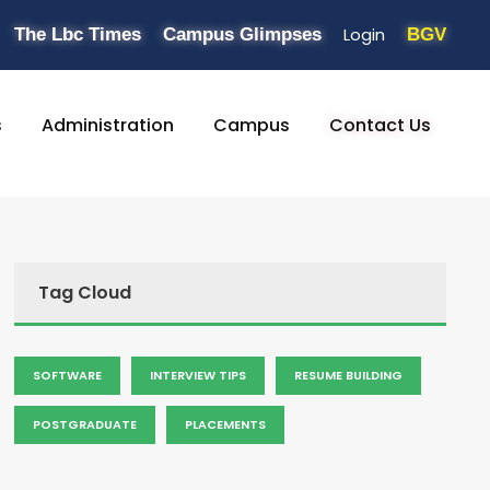
Login
The Lbc Times
Campus Glimpses
BGV
s
Administration
Campus
Contact Us
Tag Cloud
SOFTWARE
INTERVIEW TIPS
RESUME BUILDING
POSTGRADUATE
PLACEMENTS