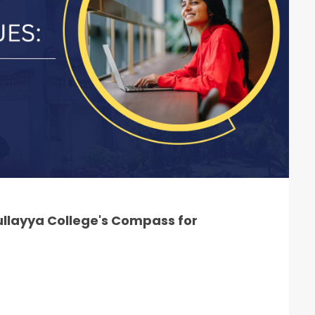
llayya College's Compass for