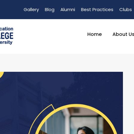
Gallery
Blog
Alumni
Best Practices
Clubs
Home
About U