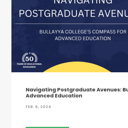
Navigating Postgraduate Avenues: Bu
Advanced Education
FEB. 8, 2024