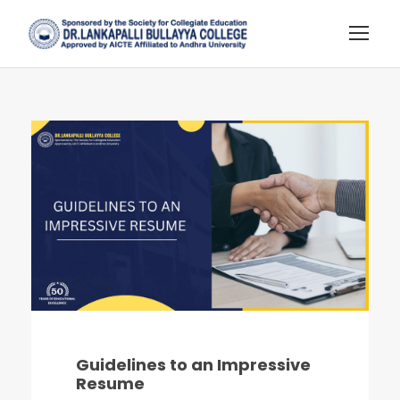
Guidelines to an Impressive
Resume