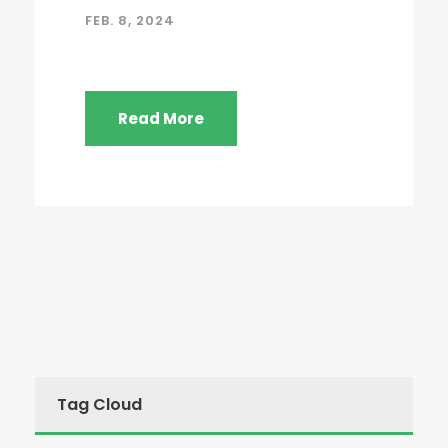
FEB. 8, 2024
Read More
Tag Cloud