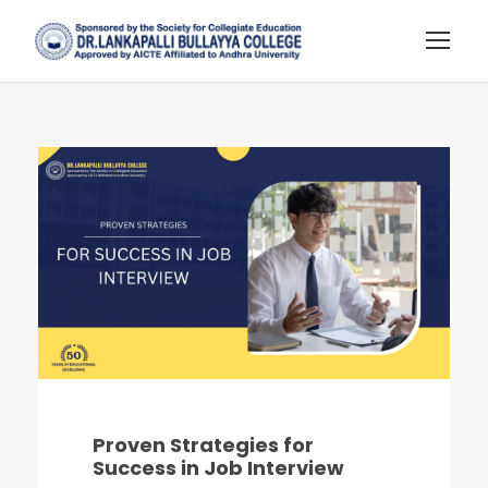
Proven Strategies for
Success in Job Interview