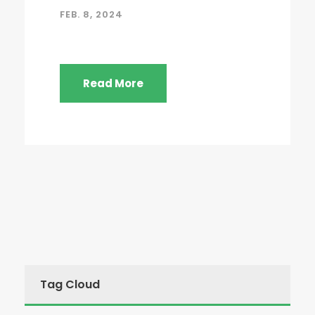
FEB. 8, 2024
Read More
Tag Cloud