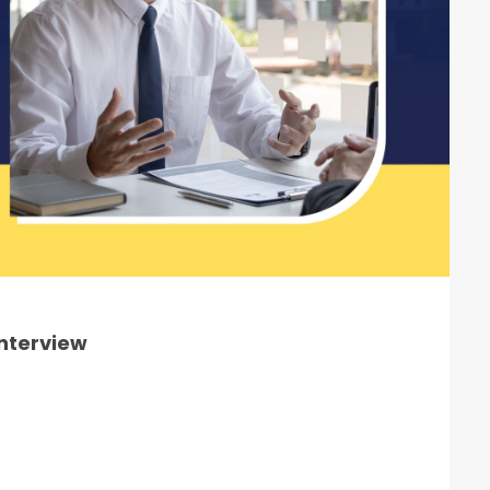
Interview