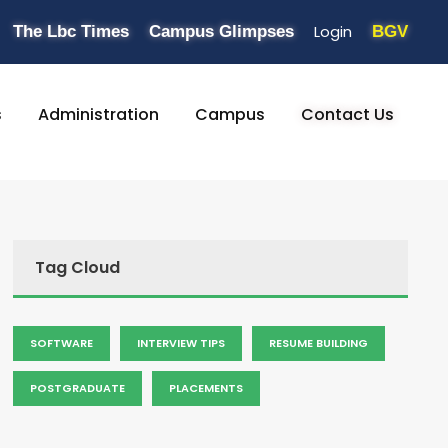
Login
The Lbc Times
Campus Glimpses
BGV
s
Administration
Campus
Contact Us
Tag Cloud
SOFTWARE
INTERVIEW TIPS
RESUME BUILDING
POSTGRADUATE
PLACEMENTS