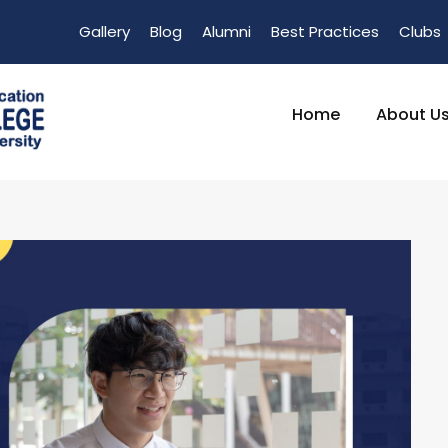
Gallery
Blog
Alumni
Best Practices
Clubs
Home
About U