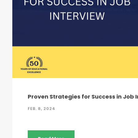
Proven Strategies for Success in Job 
FEB. 8, 2024