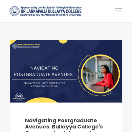
Navigating Postgraduate
Avenues: Bullayya College's