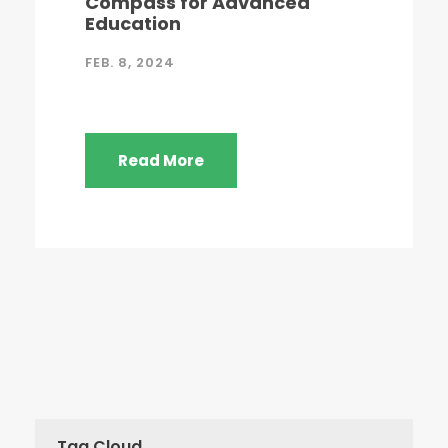
Compass for Advanced
Education
FEB. 8, 2024
Read More
Tag Cloud