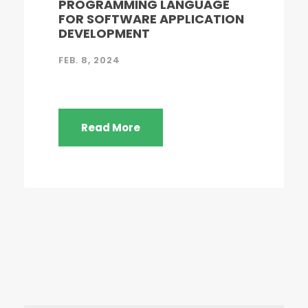
PROGRAMMING LANGUAGE
FOR SOFTWARE APPLICATION
DEVELOPMENT
FEB. 8, 2024
Read More