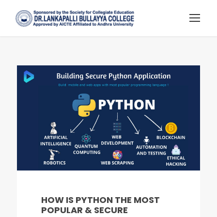
HOW IS PYTHON THE MOST
POPULAR & SECURE