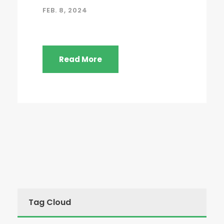
FEB. 8, 2024
Read More
Tag Cloud