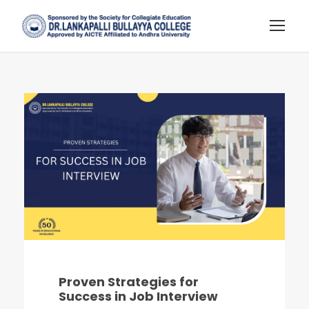
Proven Strategies for
Success in Job Interview