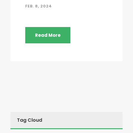
FEB. 8, 2024
Read More
Tag Cloud