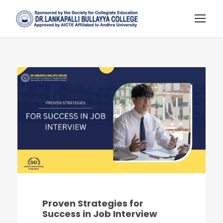
Proven Strategies for
Success in Job Interview