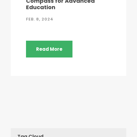
Compass for Advanced
Education
FEB. 8, 2024
Read More
Tag Cloud