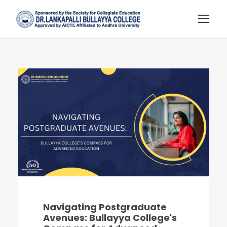
Navigating Postgraduate
Avenues: Bullayya College's