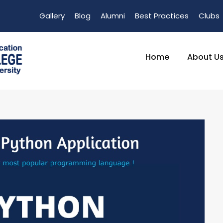
Gallery
Blog
Alumni
Best Practices
Clubs
Home
About U