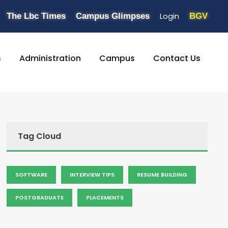
Login
The Lbc Times
Campus Glimpses
BGV
s
Administration
Campus
Contact Us
Tag Cloud
SOFTWARE
INTERVIEW TIPS
RESUME BUILDING
POSTGRADUATE
PLACEMENTS