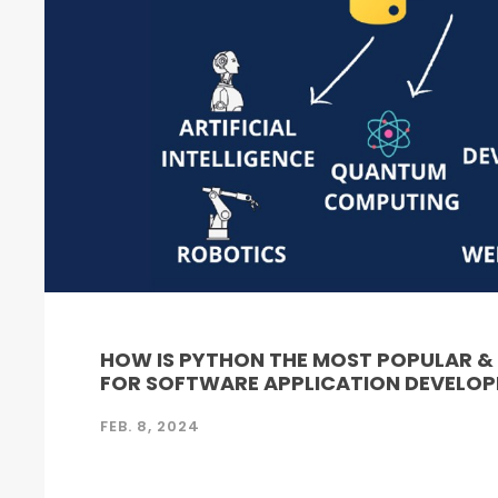
HOW IS PYTHON THE MOST POPULAR 
FOR SOFTWARE APPLICATION DEVELO
FEB. 8, 2024