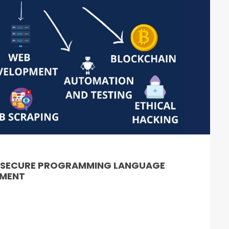
& SECURE PROGRAMMING LANGUAGE
PMENT