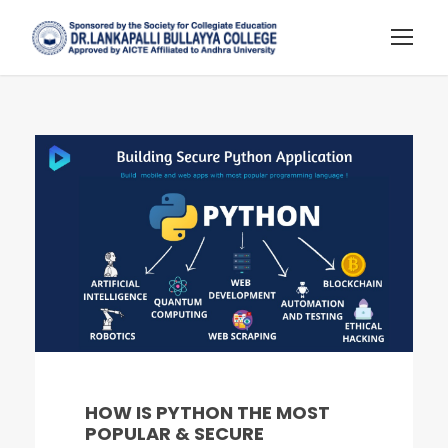
HOW IS PYTHON THE MOST
POPULAR & SECURE