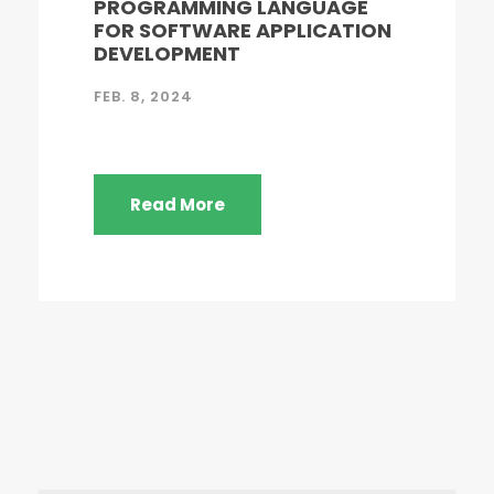
PROGRAMMING LANGUAGE
FOR SOFTWARE APPLICATION
DEVELOPMENT
FEB. 8, 2024
Read More