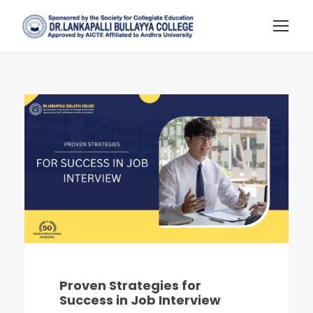
Proven Strategies for
Success in Job Interview