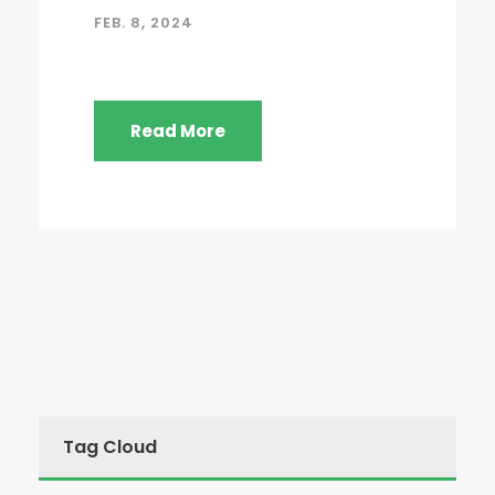
FEB. 8, 2024
Read More
Tag Cloud