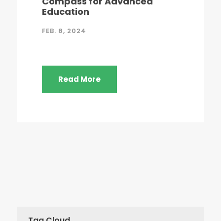
Compass for Advanced
Education
FEB. 8, 2024
Read More
Tag Cloud