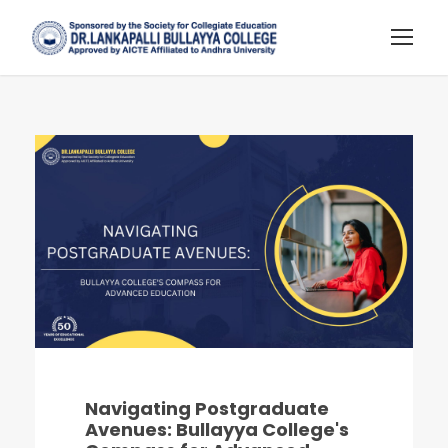
Navigating Postgraduate
Avenues: Bullayya College's