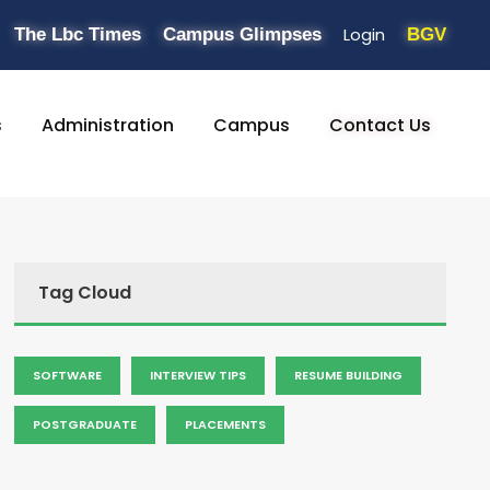
Login
The Lbc Times
Campus Glimpses
BGV
s
Administration
Campus
Contact Us
Tag Cloud
SOFTWARE
INTERVIEW TIPS
RESUME BUILDING
POSTGRADUATE
PLACEMENTS