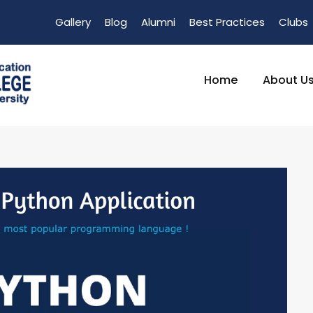
Gallery
Blog
Alumni
Best Practices
Clubs
Home
About U