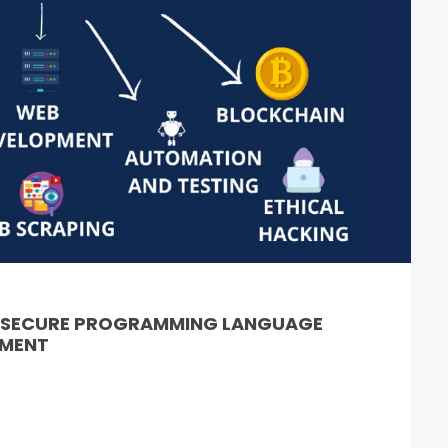
& SECURE PROGRAMMING LANGUAGE
PMENT