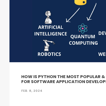
HOW IS PYTHON THE MOST POPULAR 
FOR SOFTWARE APPLICATION DEVELO
FEB. 8, 2024