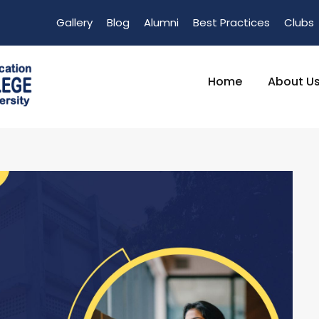
Gallery
Blog
Alumni
Best Practices
Clubs
Home
About U