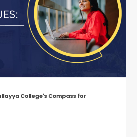
llayya College's Compass for