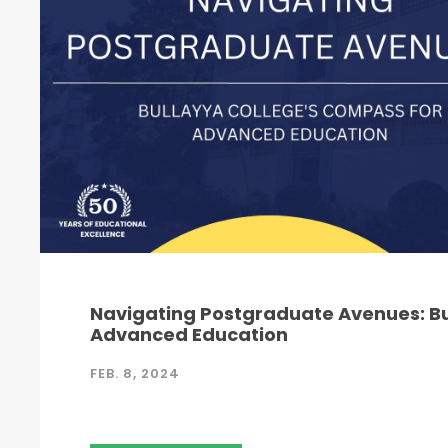
Navigating Postgraduate Avenues: Bu
Advanced Education
FEB. 8, 2024