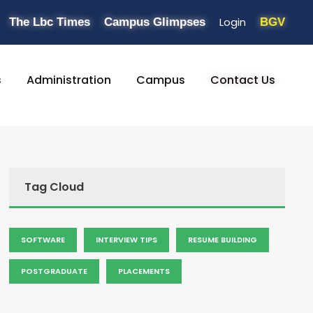
Login
The Lbc Times
Campus Glimpses
BGV
s
Administration
Campus
Contact Us
Tag Cloud
SOFTWARE
INTERVIEW TIPS
RESUME BUILDING
POSTGRADUATE
PLACEMENTS