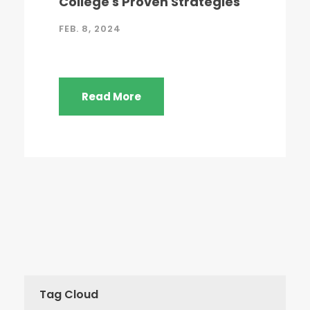
College's Proven Strategies
FEB. 8, 2024
Read More
Tag Cloud