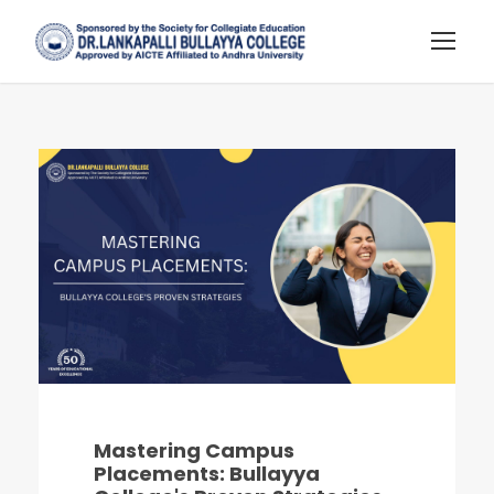
Mastering Campus
Placements: Bullayya