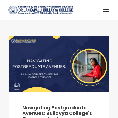
Navigating Postgraduate
Avenues: Bullayya College's