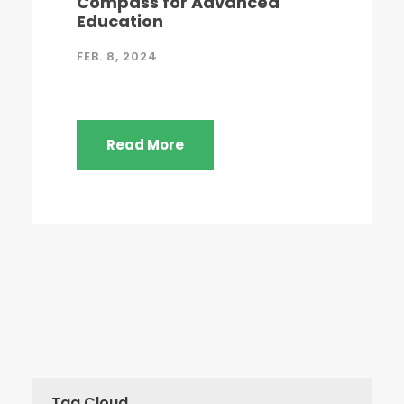
Compass for Advanced
Education
FEB. 8, 2024
Read More
Tag Cloud