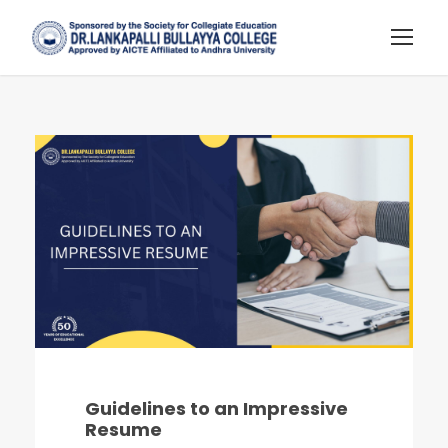
Guidelines to an Impressive
Resume