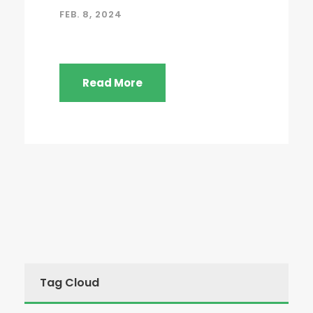
FEB. 8, 2024
Read More
Tag Cloud