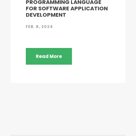
PROGRAMMING LANGUAGE
FOR SOFTWARE APPLICATION
DEVELOPMENT
FEB. 8, 2024
Read More