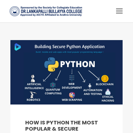
HOW IS PYTHON THE MOST
POPULAR & SECURE