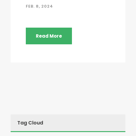
FEB. 8, 2024
Read More
Tag Cloud