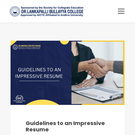
Guidelines to an Impressive
Resume