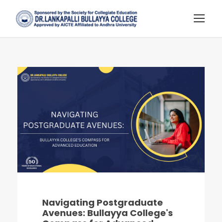
Navigating Postgraduate
Avenues: Bullayya College's