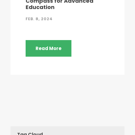
Compass for Advanced
Education
FEB. 8, 2024
Read More
Tag Cloud