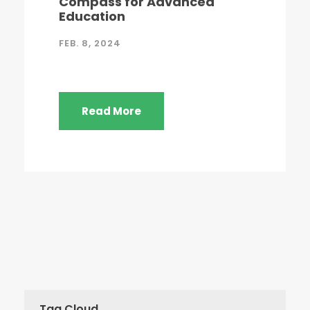
Compass for Advanced
Education
FEB. 8, 2024
Read More
Tag Cloud