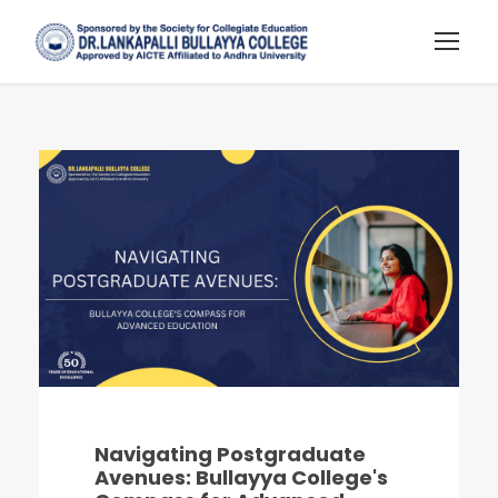
Navigating Postgraduate
Avenues: Bullayya College's