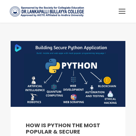
HOW IS PYTHON THE MOST
POPULAR & SECURE