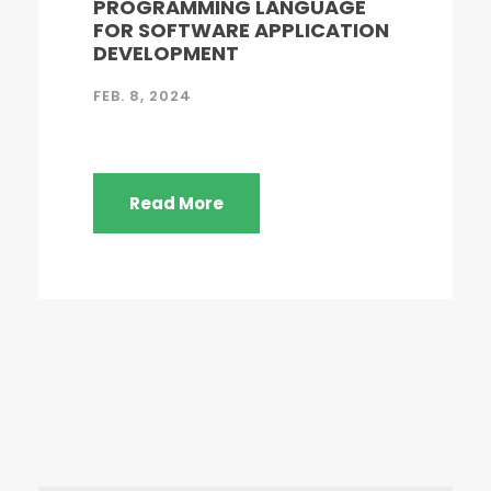
PROGRAMMING LANGUAGE
FOR SOFTWARE APPLICATION
DEVELOPMENT
FEB. 8, 2024
Read More